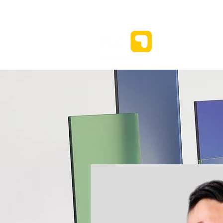
新闻⌄
关于