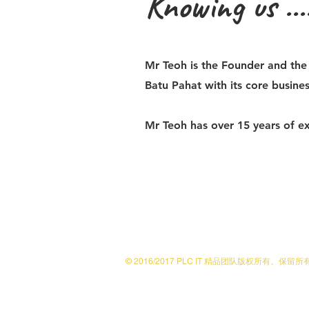
Knowing us ....
Mr Teoh is the Founder and th
Batu Pahat with its core busines
Mr Teoh has over 15 years of ex
© 2016/2017 PLC IT 精品团队版权所有。保留
No. 23 & 25 Jalan Lambak, Kluang 86000, 柔佛
team@plctax.solutions
|电话：+607-772 1743 |传