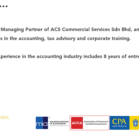
..
e Managing Partner of ACS Commercial Services Sdn Bhd, a
s in the accounting, tax advisory and corporate training.
perience in the accounting industry includes 8 years of entr
所有权利
, 马来西亚
真：07- 773 7743