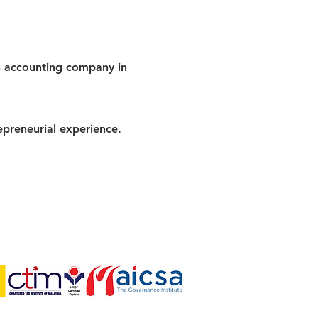
n accounting company in
epreneurial experience.