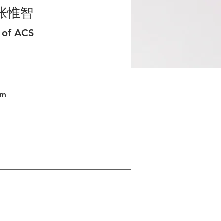
张惟智
 of ACS
om