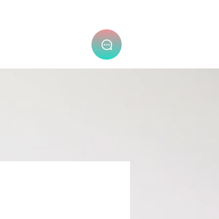
隐私政策 (PDPA) ⌄