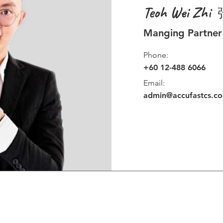
Teoh Wei Zhi
Manging Partner
Phone:
+60 12-488 6066
Email:
admin@accufastcs.c