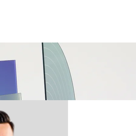
我们⌄
服务⌄
联系我们⌄
加入我们的团队⌄