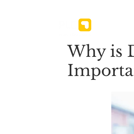
News ⌄
Why is D
Importan