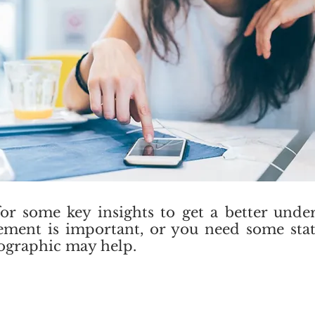
for some key insights to get a better und
lement is important, or you need some stat
nfographic may help.