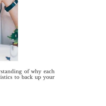
erstanding of why each
istics to back up your