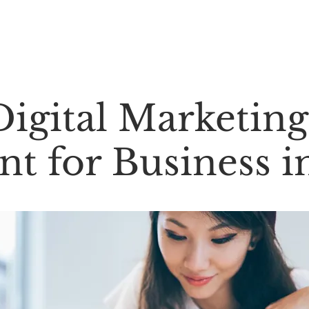
About Us ⌄
Services ⌄
Contact Us ⌄
igital Marketing
t for Business i