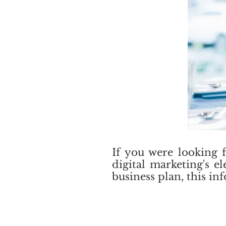
If you were looking 
digital marketing's e
business plan, this i