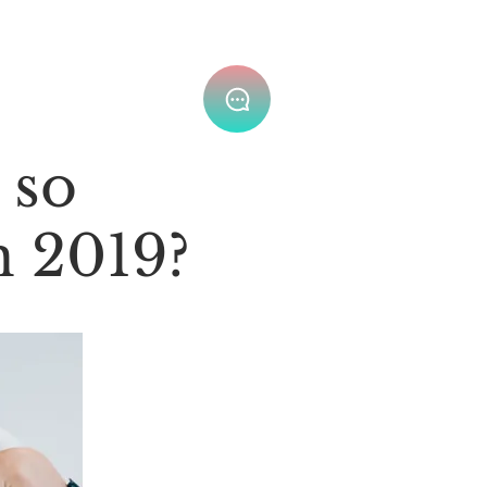
Join Our Team ⌄
 so
n 2019?