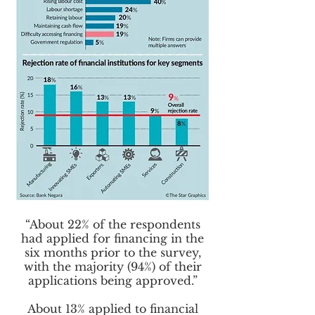
“About 22% of the respondents
had applied for financing in the
six months prior to the survey,
with the majority (94%) of their
applications being approved.”
About 13% applied to financial