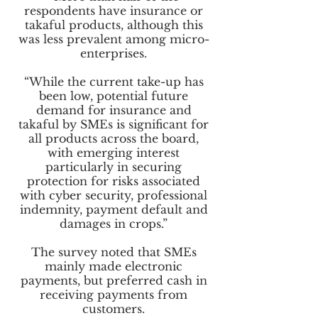
respondents have insurance or
takaful products, although this
was less prevalent among micro-
enterprises.
“While the current take-up has
been low, potential future
demand for insurance and
takaful by SMEs is significant for
all products across the board,
with emerging interest
particularly in securing
protection for risks associated
with cyber security, professional
indemnity, payment default and
damages in crops.”
The survey noted that SMEs
mainly made electronic
payments, but preferred cash in
receiving payments from
customers.