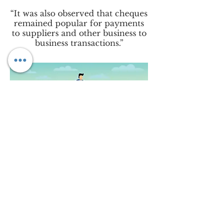
“It was also observed that cheques
remained popular for payments
to suppliers and other business to
business transactions.”
Underlying challenges in
financing
With regards to challenges, the
survey reveals that financing