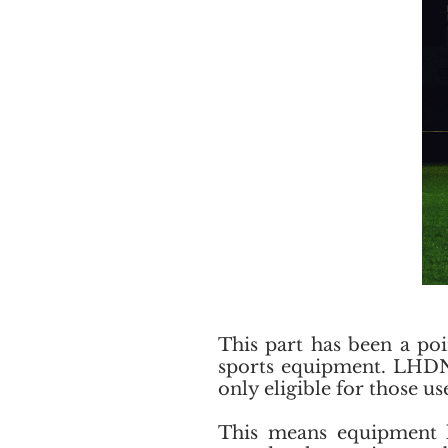
This part has been a poi
sports equipment. LHDN s
only eligible for those u
This means equipment lik