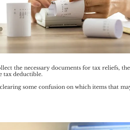
llect the necessary documents for tax reliefs, t
e tax deductible.
 be clearing some confusion on which items that m