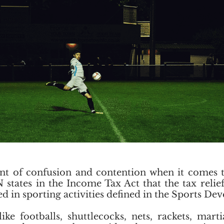
nt of confusion and contention when it comes to
tates in the Income Tax Act that the tax relief
sed in sporting activities defined in the Sports D
e footballs, shuttlecocks, nets, rackets, marti