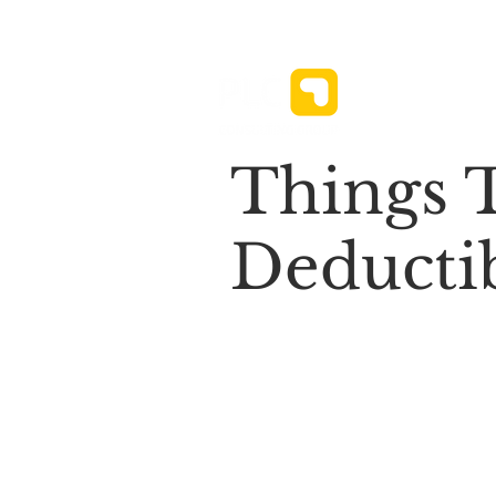
News ⌄
Things 
Deductib