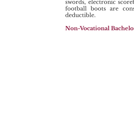
swords, electronic scor
football boots are con
deductible.
Non-Vocational Bachelo