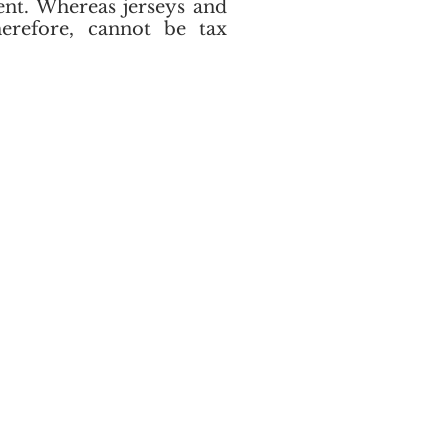
ent. Whereas jerseys and
herefore, cannot be tax