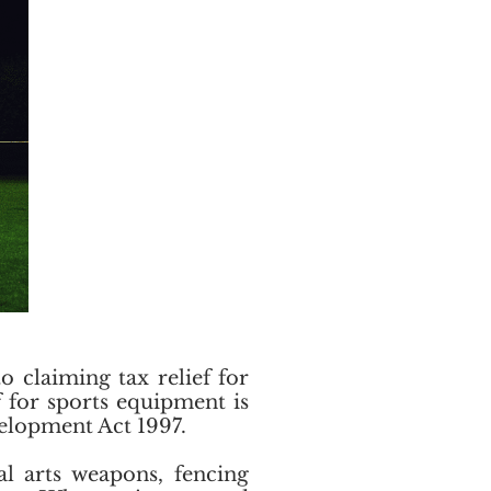
 claiming tax relief for
 for sports equipment is
evelopment Act 1997.
al arts weapons, fencing