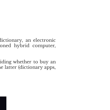
dictionary, an electronic
tioned hybrid computer,
eciding whether to buy an
he latter (dictionary apps,