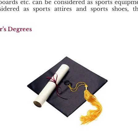
eboards etc. can be considered as sports equipm
sidered as sports attires and sports shoes, t
r’s Degrees