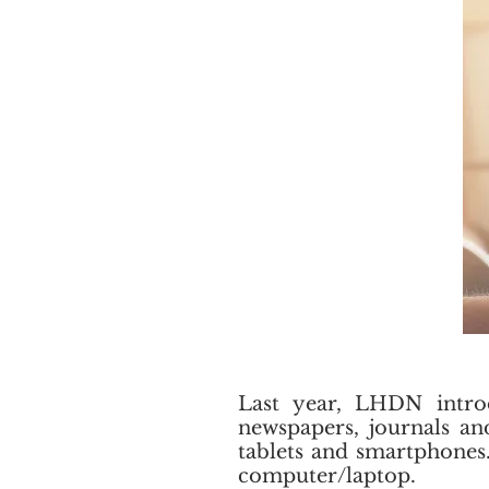
Last year, LHDN introd
newspapers, journals an
tablets and smartphones.
computer/laptop.