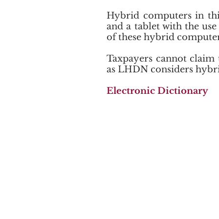
Hybrid computers in this
and a tablet with the us
of these hybrid compute
Taxpayers cannot claim 
as LHDN considers hybrid
​Electronic Dictionary