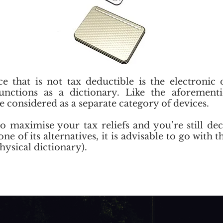
e that is not tax deductible is the electronic 
functions as a dictionary. Like the aforemen
re considered as a separate category of devices.
to maximise your tax reliefs and you’re still d
ne of its alternatives, it is advisable to go with t
hysical dictionary).