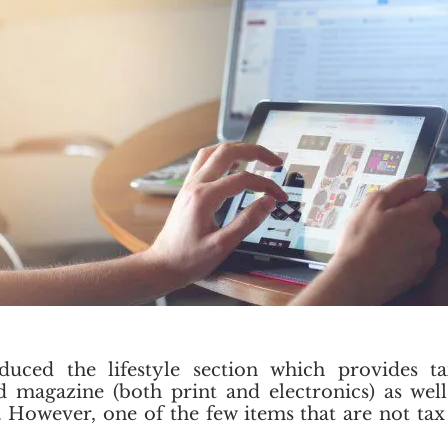
uced the lifestyle section which provides tax
d magazine (both print and electronics) as wel
 However, one of the few items that are not tax