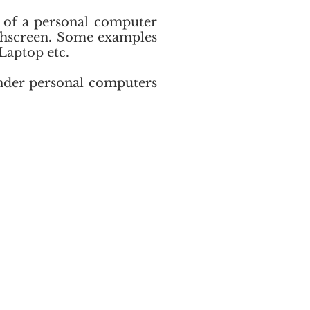
s of a personal computer
uchscreen. Some examples
Laptop etc.
under personal computers