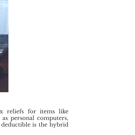
 reliefs for items like
l as personal computers,
 deductible is the hybrid