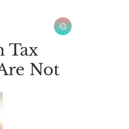
Join Our Team ⌄
m Tax
 Are Not