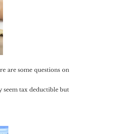
here are some questions on
ay seem tax deductible but