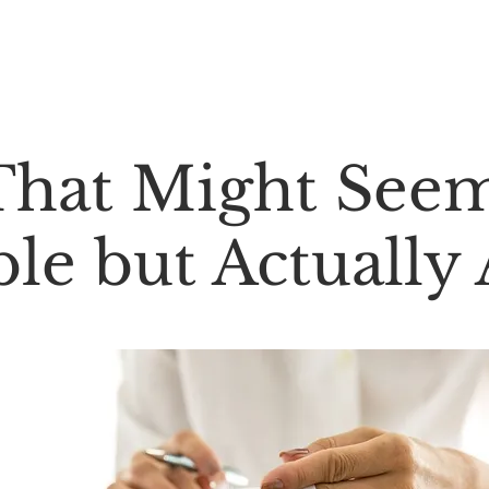
About Us ⌄
Services ⌄
Contact Us ⌄
That Might See
le but Actually