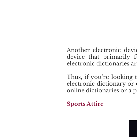
Another electronic devic
device that primarily 
electronic dictionaries a
Thus, if you’re looking 
electronic dictionary or o
online dictionaries or a p
Sports Attire