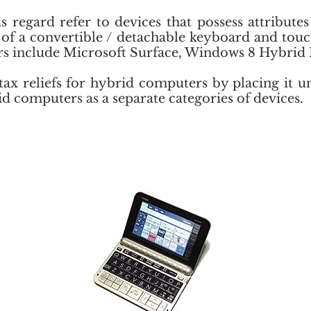
 regard refer to devices that possess attribute
e of a convertible / detachable keyboard and to
rs include Microsoft Surface, Windows 8 Hybrid 
tax reliefs for hybrid computers by placing it 
 computers as a separate categories of devices.