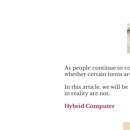
As people continue to co
whether certain items ar
In this article, we will
in reality are not.
Hybrid Computer