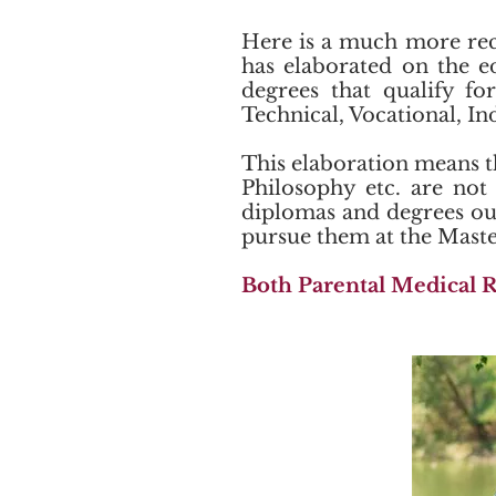
Here is a much more rec
has elaborated on the e
degrees that qualify fo
Technical, Vocational, In
This elaboration means t
Philosophy etc. are not 
diplomas and degrees out 
pursue them at the Master
Both Parental Medical R