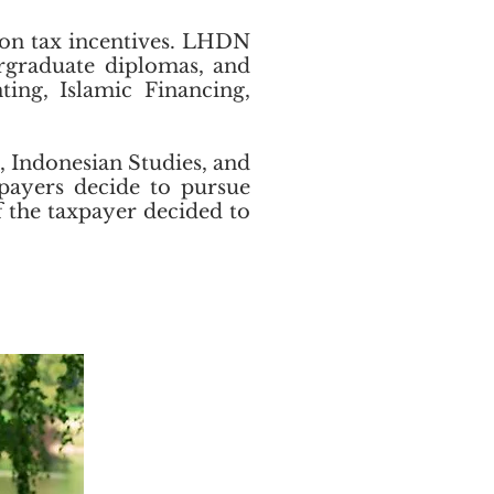
ion tax incentives. LHDN
ergraduate diplomas, and
ting, Islamic Financing,
, Indonesian Studies, and
xpayers decide to pursue
if the taxpayer decided to