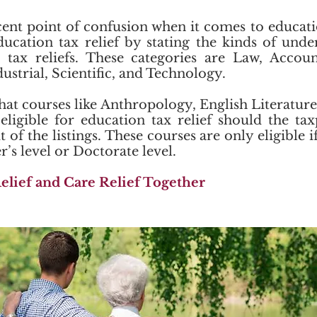
ent point of confusion when it comes to educat
ducation tax relief by stating the kinds of und
r tax reliefs. These categories are Law, Accoun
dustrial, Scientific, and Technology.
hat courses like Anthropology, English Literature
eligible for education tax relief should the ta
of the listings. These courses are only eligible 
’s level or Doctorate level.
elief and Care Relief Together